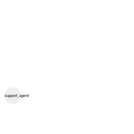
support_agent